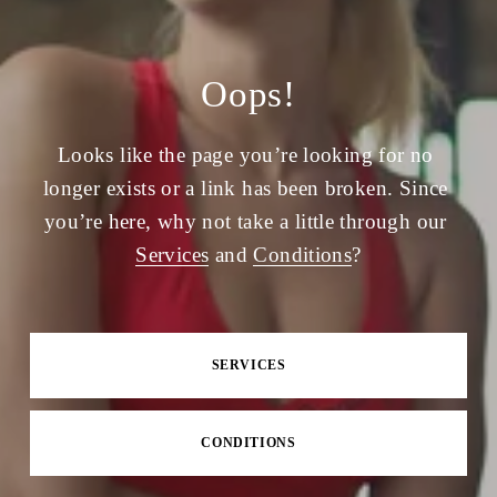
Oops!
Looks like the page you’re looking for no 
longer exists or a link has been broken. Since 
you’re here, why not take a little through our 
Services
 and 
Conditions
?
SERVICES
CONDITIONS