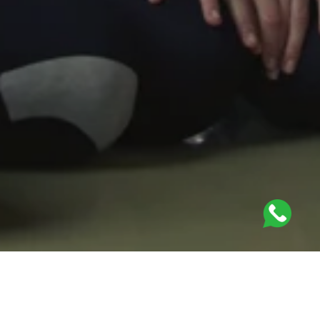
PhysioMotion