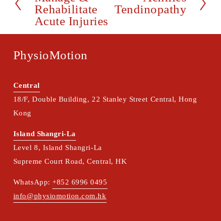
r
Rehabilitate
Tendinopathy
e
e
Acute Injuries
x
v
t
i
PhysioMotion
o
u
s
Central
18/F, Double Building, 22 Stanley Street Central, Hong 
Kong
Island Shangri-La
Level 8, Island Shangri-La
Supreme Court Road, Central, HK
WhatsApp: 
+852 6996 0495
info@physiomotion.com.hk