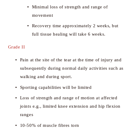
Minimal loss of strength and range of 
movement
Recovery time approximately 2 weeks, but 
full tissue healing will take 6 weeks.
Grade II
Pain at the site of the tear at the time of injury and 
subsequently during normal daily activities such as 
walking and during sport. 
Sporting capabilities will be limited
Loss of strength and range of motion at affected 
joints e.g., limited knee extension and hip flexion 
ranges
10-50% of muscle fibres torn