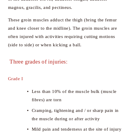
magnus, gracilis, and pectineus. 
These groin muscles adduct the thigh (bring the femur 
and knee closer to the midline). The groin muscles are 
often injured with activities requiring cutting motions 
(side to side) or when kicking a ball.
 Three grades of injuries:
Grade I
Less than 10% of the muscle bulk (muscle 
fibres) are torn
Cramping, tightening and / or sharp pain in 
the muscle during or after activity
Mild pain and tenderness at the site of injury