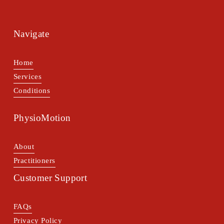
Navigate
Home
Services
Conditions
PhysioMotion
About
Practitioners
Customer Support
FAQs
Privacy Policy