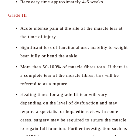
Recovery time approximately 4-6 weeks
Grade III
Acute intense pain at the site of the muscle tear at 
the time of injury
Significant loss of functional use, inability to weight 
bear fully or bend the ankle
More than 50-100% of muscle fibres torn. If there is 
a complete tear of the muscle fibres, this will be 
referred to as a rupture
Healing times for a grade III tear will vary 
depending on the level of dysfunction and may 
require a specialist orthopaedic review. In some 
cases, surgery may be required to suture the muscle 
to regain full function. Further investigation such as 