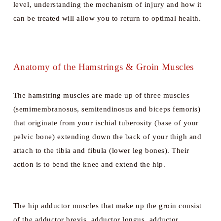
level, understanding the mechanism of injury and how it 
can be treated will allow you to return to optimal health.
Anatomy of the Hamstrings & Groin Muscles
The hamstring muscles are made up of three muscles 
(semimembranosus, semitendinosus and biceps femoris) 
that originate from your ischial tuberosity (base of your 
pelvic bone) extending down the back of your thigh and 
attach to the tibia and fibula (lower leg bones). Their 
action is to bend the knee and extend the hip. 
The hip adductor muscles that make up the groin consist 
of the adductor brevis, adductor longus, adductor 