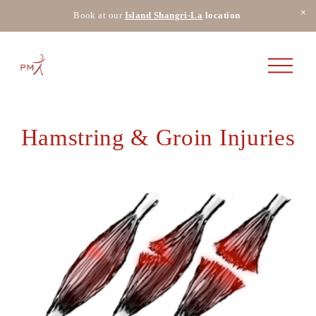
Book at our
Island Shangri-La
 location 
O
p
e
n
M
e
Hamstring & Groin Injuries
n
u