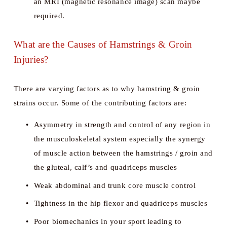
an MRI (magnetic resonance image) scan maybe 
required.
What are the Causes of Hamstrings & Groin 
Injuries?
There are varying factors as to why hamstring & groin 
strains occur. Some of the contributing factors are:
Asymmetry in strength and control of any region in 
the musculoskeletal system especially the synergy 
of muscle action between the hamstrings / groin and 
the gluteal, calf’s and quadriceps muscles 
Weak abdominal and trunk core muscle control 
Tightness in the hip flexor and quadriceps muscles
Poor biomechanics in your sport leading to 