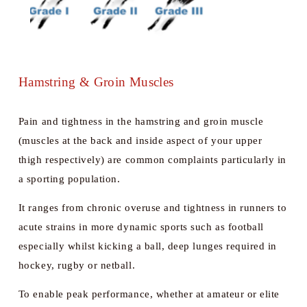
Hamstring & Groin Muscles
Pain and tightness in the hamstring and groin muscle 
(muscles at the back and inside aspect of your upper 
thigh respectively) are common complaints particularly in 
a sporting population. 
It ranges from chronic overuse and tightness in runners to 
acute strains in more dynamic sports such as football 
especially whilst kicking a ball, deep lunges required in 
hockey, rugby or netball. 
To enable peak performance, whether at amateur or elite 