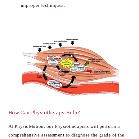
improper techniques.
How Can Physiotherapy Help?
At PhysioMotion, our Physiotherapists will perform a 
comprehensive assessment to diagnose the grade of the 