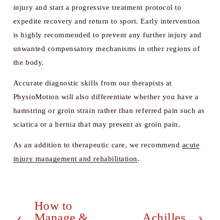
injury and start a progressive treatment protocol to 
expedite recovery and return to sport. Early intervention 
is highly recommended to prevent any further injury and 
unwanted compensatory mechanisms in other regions of 
the body. 
Accurate diagnostic skills from our therapists at 
PhysioMotion will also differentiate whether you have a 
hamstring or groin strain rather than referred pain such as 
sciatica or a hernia that may present as groin pain. 
As an addition to therapeutic care, we recommend 
acute
injury management and rehabilitation
. 
How to
P
Manage &
Achilles
N